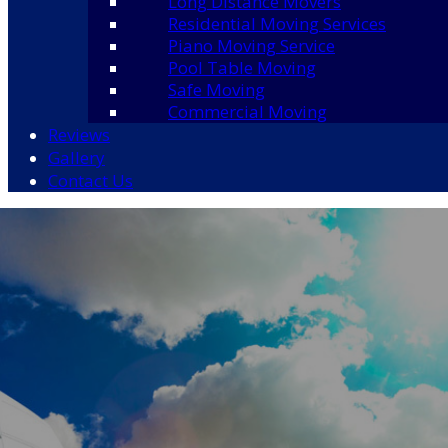
Long Distance Movers
Residential Moving Services
Piano Moving Service
Pool Table Moving
Safe Moving
Commercial Moving
Reviews
Gallery
Contact Us