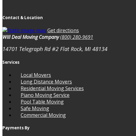
Contact & Location
Get directions
Will Deal Moving Company
(800) 280-9691
14701 Telegraph Rd #2
Flat Rock, MI
48134
Services
Local Movers
Long Distance Movers
Residential Moving Services
Piano Moving Service
Pool Table Moving
Safe Moving
Commercial Moving
Payments By