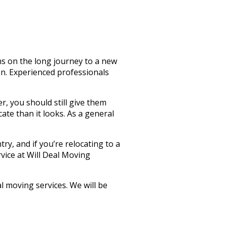
ns on the long journey to a new
on. Experienced professionals
, you should still give them
cate than it looks. As a general
try, and if you’re relocating to a
rvice at Will Deal Moving
l moving services. We will be