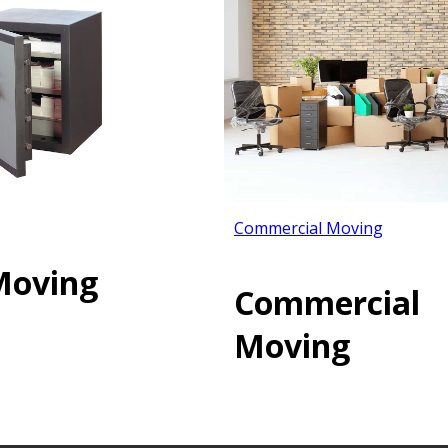
Commercial Moving
Moving
Commercial
Moving