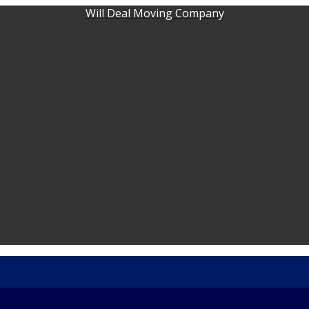
Will Deal Moving Company