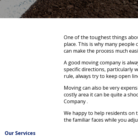
One of the toughest things abou
place. This is why many people 
can make the process much easie
A good moving company is always
specific directions, particularly
rule, always try to keep open l
Moving can also be very expensive
costly area it can be quite a sh
Company .
We happy to help residents on th
the familiar faces while you adj
Our Services