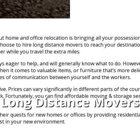
t home and office relocation is bringing all your possessio
choose to hire long distance movers to reach your destinati
r while you travel the extra miles.
 eager to help, and will generally know what to do. However
 when it comes to valuable items, or furniture that’s more deli
ines of communication between yourself and the workers.
. Prices can vary significantly in different parts of the coun
ock. Fortunately, you can find affordable moving & storage se
Long Distance Movers
eir quests for new homes or offices by providing residentia
ust in your new environment.