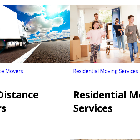
ce Movers
Residential Moving Services
Distance
Residential M
rs
Services