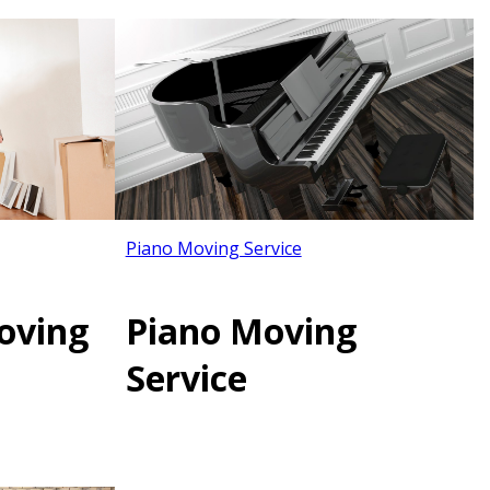
Piano Moving Service
oving
Piano Moving
Service