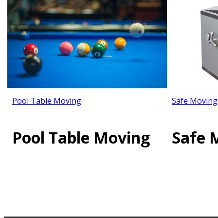
Pool Table Moving
Safe Moving
Pool Table Moving
Safe 