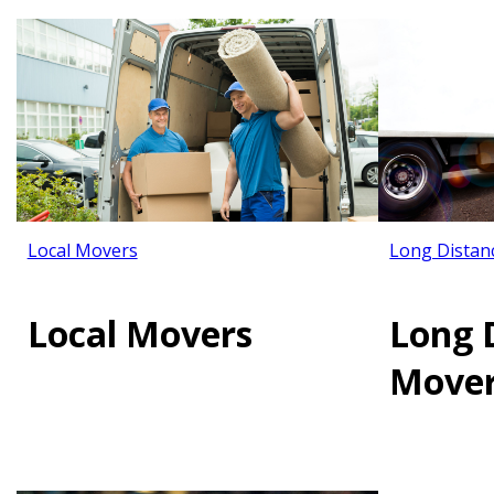
Local Movers
Long Distan
Local Movers
Long 
Move